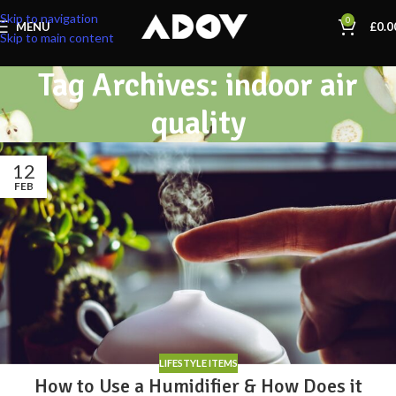
Skip to navigation
0
MENU
£
0.0
Skip to main content
Tag Archives: indoor air
quality
12
FEB
LIFESTYLE ITEMS
How to Use a Humidifier & How Does it