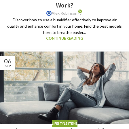
Work?
0
Alex Robinson
Discover how to use a humidifier effectively to improve air
quality and enhance comfort in your home. Find the best models
here.to breathe easier...
CONTINUE READING
06
SEP
LIFESTYLE ITEMS