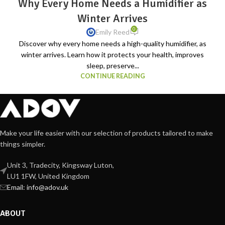
Why Every Home Needs a Humidifier as
Winter Arrives
0
Emily Reed
Discover why every home needs a high-quality humidifier, as
winter arrives. Learn how it protects your health, improves
sleep, preserve...
CONTINUE READING
Make your life easier with our selection of products tailored to make
things simpler.
Unit 3, Tradecity, Kingsway Luton,
LU1 1FW, United Kingdom
Email:
info@adov.uk
ABOUT