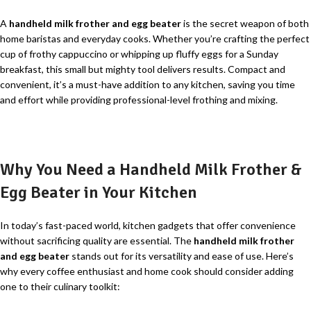
A
handheld milk frother and egg beater
is the secret weapon of both
home baristas and everyday cooks. Whether you’re crafting the perfect
cup of frothy cappuccino or whipping up fluffy eggs for a Sunday
breakfast, this small but mighty tool delivers results. Compact and
convenient, it’s a must-have addition to any kitchen, saving you time
and effort while providing professional-level frothing and mixing.
Why You Need a Handheld Milk Frother &
Egg Beater in Your Kitchen
In today’s fast-paced world, kitchen gadgets that offer convenience
without sacrificing quality are essential. The
handheld milk frother
and egg beater
stands out for its versatility and ease of use. Here’s
why every coffee enthusiast and home cook should consider adding
one to their culinary toolkit: