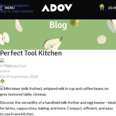
Skip to navigation
0
MENU
£
0.0
Skip to main content
Blog
KITCHEN ACCESSORIES
Handheld Milk Frother & Egg Beater:
Perfect Tool Kitchen
Isabella Ford
On 29 September 2024
0
Discover the versatility of a handheld milk frother and egg beater—ideal
for lattes, cappuccinos, baking, and more. Compact, efficient, and easy
to use in any kitchen.