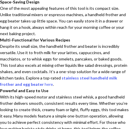
Space-Saving Design
One of the most appealing features of this tool is its compact size.
Unlike traditional mixers or espresso machines, a handheld frother and
egg beater takes up little space. You can easily store it in a drawer or
hang it on a hook, always within reach for your morning coffee or your
next baking project.
Multi-Functional for Various Recipes
Despite its small size, the handheld frother and beater is incredibly
versatile. Use it to froth milk for your lattes, cappuccinos, and
macchiatos, or to whisk eggs for omelets, pancakes, or baked goods.
This tool also excels at mixing other liquids like salad dressings, protein
shakes, and even cocktails. It’s a one-stop solution for a wide range of
kitchen tasks. Explore a top-rated
stainless steel handheld milk
frother and egg beater
here
.
Powerful and Easy to Use
With its high-speed motor and stainless steel whisk, a good handheld
frother delivers smooth, consistent results every time. Whether you’re
looking to create thick, creamy foam or light, fluffy eggs, this tool makes
it easy. Many models feature a simple one-button operation, allowing
you to achieve perfect consistency with minimal effort. For those who
love making barista-style drinks at home, this tool brings the coffee