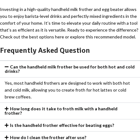
Investing in a high-quality handheld milk frother and egg beater allows
you to enjoy barista-level drinks and perfectly mixed ingredients in the
comfort of your home. It’s time to elevate your daily routine with a tool
that’s as efficient as it is versatile. Ready to experience the difference?
Check out the best options here or explore this recommended model.
Frequently Asked Question
Can the handheld milk frother be used for both hot and cold
drinks?
Yes, most handheld frothers are designed to work with both hot
and cold milk, allowing you to create froth for hot lattes or cold
brew coffees.
How long does it take to froth milk with a handheld
frother?
Is the handheld frother effective for beating eggs?
How do I clean the frother after use?