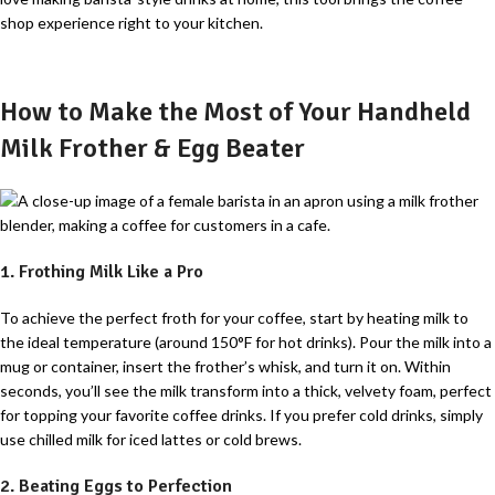
shop experience right to your kitchen.
How to Make the Most of Your Handheld
Milk Frother & Egg Beater
1. Frothing Milk Like a Pro
To achieve the perfect froth for your coffee, start by heating milk to
the ideal temperature (around 150°F for hot drinks). Pour the milk into a
mug or container, insert the frother’s whisk, and turn it on. Within
seconds, you’ll see the milk transform into a thick, velvety foam, perfect
for topping your favorite coffee drinks. If you prefer cold drinks, simply
use chilled milk for iced lattes or cold brews.
2. Beating Eggs to Perfection