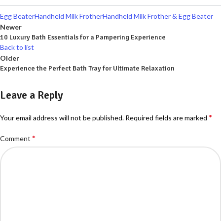
Egg Beater
Handheld Milk Frother
Handheld Milk Frother & Egg Beater
Newer
10 Luxury Bath Essentials for a Pampering Experience
Back to list
Older
Experience the Perfect Bath Tray for Ultimate Relaxation
Leave a Reply
*
Your email address will not be published.
Required fields are marked
*
Comment