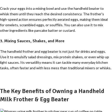
Crack your eggs into a mixing bowl and use the handheld beater to
whisk them until they reach the desired consistency. The frother’s
high-speed action ensures perfectly aerated eggs, making them ideal
for omelets, scrambled eggs, or soufflés. You can also use it to mix
other ingredients like pancake batter or custard.
3. Mixing Sauces, Shakes, and More
The handheld frother and egg beater is not just for drinks and eggs.
Use it to emulsify salad dressings, mix protein shakes, or even whip up
light sauces. Its versatility means it can tackle many everyday kitchen
tasks, often faster and with less mess than traditional mixers or whisks.
The Key Benefits of Owning a Handheld
Milk Frother & Egg Beater