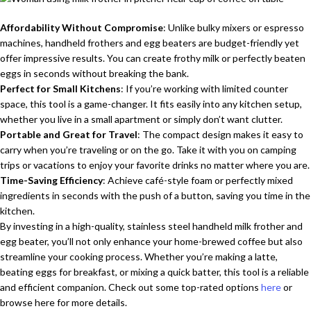
Affordability Without Compromise
: Unlike bulky mixers or espresso
machines, handheld frothers and egg beaters are budget-friendly yet
offer impressive results. You can create frothy milk or perfectly beaten
eggs in seconds without breaking the bank.
Perfect for Small Kitchens
: If you’re working with limited counter
space, this tool is a game-changer. It fits easily into any kitchen setup,
whether you live in a small apartment or simply don’t want clutter.
Portable and Great for Travel
: The compact design makes it easy to
carry when you’re traveling or on the go. Take it with you on camping
trips or vacations to enjoy your favorite drinks no matter where you are.
Time-Saving Efficiency
: Achieve café-style foam or perfectly mixed
ingredients in seconds with the push of a button, saving you time in the
kitchen.
By investing in a high-quality, stainless steel handheld milk frother and
egg beater, you’ll not only enhance your home-brewed coffee but also
streamline your cooking process. Whether you’re making a latte,
beating eggs for breakfast, or mixing a quick batter, this tool is a reliable
and efficient companion. Check out some top-rated options
here
or
browse here for more details.