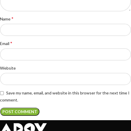
*
Name
*
Email
Website
Save my name, email, and website in this browser for the next time I
comment.