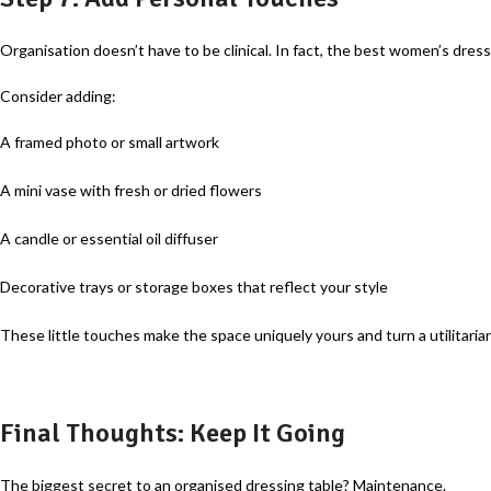
Organisation doesn’t have to be clinical. In fact, the best women’s dress
Consider adding:
A framed photo or small artwork
A mini vase with fresh or dried flowers
A candle or essential oil diffuser
Decorative trays or storage boxes that reflect your style
These little touches make the space uniquely yours and turn a utilitaria
Final Thoughts: Keep It Going
The biggest secret to an organised dressing table? Maintenance.