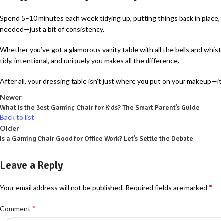
Spend 5–10 minutes each week tidying up, putting things back in place, an
needed—just a bit of consistency.
Whether you’ve got a glamorous vanity table with all the bells and whist
tidy, intentional, and uniquely you makes all the difference.
After all, your dressing table isn’t just where you put on your makeup—i
Newer
What Is the Best Gaming Chair for Kids? The Smart Parent’s Guide
Back to list
Older
Is a Gaming Chair Good for Office Work? Let’s Settle the Debate
Leave a Reply
*
Your email address will not be published.
Required fields are marked
*
Comment