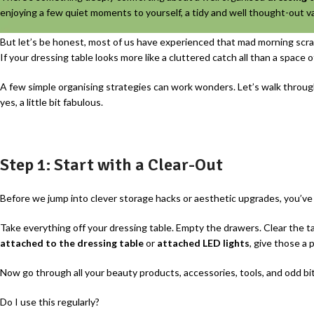
enjoying a few quiet moments to yourself, a tidy and well thought-out 
But let’s be honest, most of us have experienced that mad morning scram
If your dressing table looks more like a cluttered catch all than a space of
A few simple organising strategies can work wonders. Let’s walk throug
yes, a little bit fabulous.
Step 1: Start with a Clear-Out
Before we jump into clever storage hacks or aesthetic upgrades, you’ve g
Take everything off your dressing table. Empty the drawers. Clear the t
attached to the dressing table
or
attached LED lights
, give those a p
Now go through all your beauty products, accessories, tools, and odd bi
Do I use this regularly?