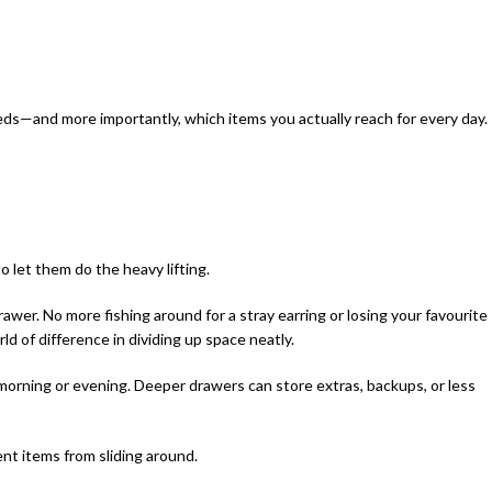
ds—and more importantly, which items you actually reach for every day.
 to let them do the heavy lifting.
awer. No more fishing around for a stray earring or losing your favourite
rld of difference in dividing up space neatly.
morning or evening. Deeper drawers can store extras, backups, or less
ent items from sliding around.