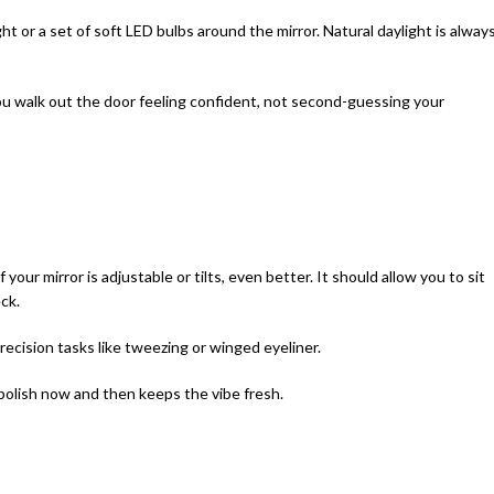
ight or a set of soft LED bulbs around the mirror. Natural daylight is alway
u walk out the door feeling confident, not second-guessing your
f your mirror is adjustable or tilts, even better. It should allow you to sit
ck.
precision tasks like tweezing or winged eyeliner.
 polish now and then keeps the vibe fresh.