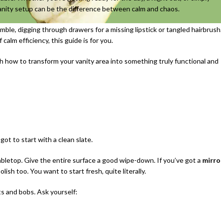
vanity setup can be the difference between calm and chaos.
ble, digging through drawers for a missing lipstick or tangled hairbrush
 calm efficiency, this guide is for you.
h how to transform your vanity area into something truly functional and
ot to start with a clean slate.
abletop. Give the entire surface a good wipe-down. If you’ve got a
mirro
olish too. You want to start fresh, quite literally.
ts and bobs. Ask yourself: