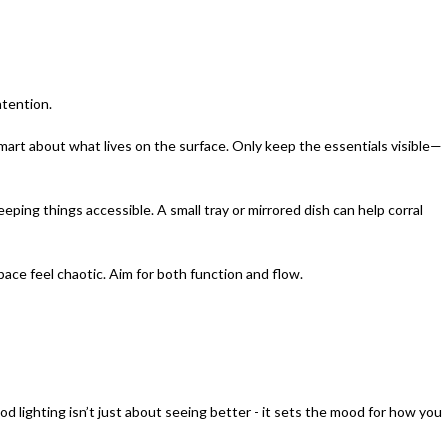
ntention.
mart about what lives on the surface. Only keep the essentials visible—
ping things accessible. A small tray or mirrored dish can help corral
ace feel chaotic. Aim for both function and flow.
d lighting isn’t just about seeing better - it sets the mood for how you