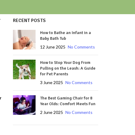
.
RECENT POSTS
How to Bathe an Infant in a
Baby Bath Tub
12 June 2025
No Comments
How to Stop Your Dog From
Pulling on the Leash: A Guide
for Pet Parents
3 June 2025
No Comments
r
The Best Gaming Chair for 8
Year Olds: Comfort Meets Fun
2 June 2025
No Comments