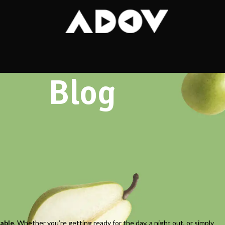
Blog
alm Space for a Confident Start
table
. Whether you’re getting ready for the day, a night out, or simply