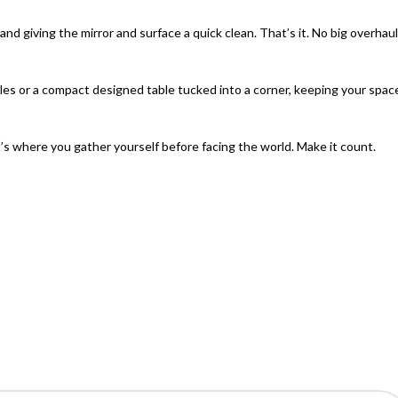
d giving the mirror and surface a quick clean. That’s it. No big overhaul
les or a
compact designed table
tucked into a corner, keeping your spac
t’s where you gather yourself before facing the world. Make it count.