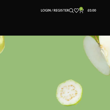
0
LOGIN / REGISTER
£
0.00
CATEGORIES
Decoration
Furniture
Inspiration
Kids
Kitchen Accessories
Lifestyle Items
Pet Supplies
Uncategorised