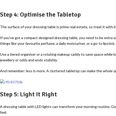
Step 4: Optimise the Tabletop
The surface of your dressing table is prime real estate, so treat it with i
If you’ve got a compact designed dressing table, you need to be extra s
things like your favourite perfume, a daily moisturiser, or a go-to lipstick.
Use a tiered organiser or a rotating makeup caddy to save space while kee
jewellery or odds and ends stylishly.
And remember: less is more. A cluttered tabletop can make the whole sp
Step 5: Light It Right
A dressing table with LED lights can transform your morning routine. Goo
feel.