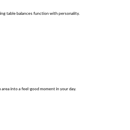
ing table
balances function with personality.
n area into a feel-good moment in your day.