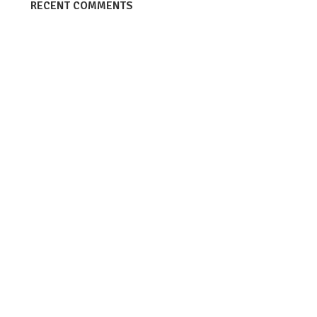
RECENT COMMENTS