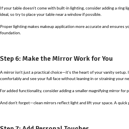
If your table doesn’t come with built-in lighting, consider adding a ring l
ideal, so try to place your table near a window if possible.
Proper lighting makes makeup application more accurate and ensures yo
foundation.
Step 6: Make the Mirror Work for You
A
mirror isn’t just a practical choice—it’s the heart of your vanity setup. I
comfortably and see your full face without leaning in or straining your ne
For added functionality, consider adding a smaller magnifying mirror for 
And don’t forget—clean mirrors reflect light and lift your space. A quick
Step 7: Add Personal Touches