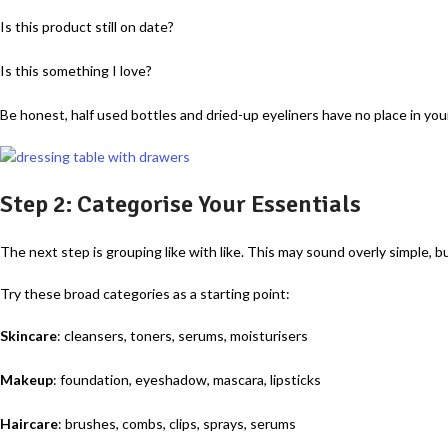
Is this product still on date?
Is this something I love?
Be honest, half used bottles and dried-up eyeliners have no place in yo
Step 2: Categorise Your Essentials
The next step is grouping like with like. This may sound overly simple, b
Try these broad categories as a starting point:
Skincare
: cleansers, toners, serums, moisturisers
Makeup
: foundation, eyeshadow, mascara, lipsticks
Haircare
: brushes, combs, clips, sprays, serums