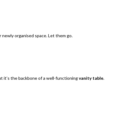
ur newly organised space. Let them go.
ut it’s the backbone of a well-functioning
vanity table
.