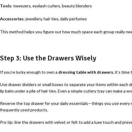
Tools
: tweezers, eyelash curlers, beauty blenders
Accessories
: jewellery, hair ties, daily perfumes
This method helps you figure out how much space each group really nee
Step 3: Use the Drawers Wisely
If you’re lucky enough to own a
dressing table with drawers
, it’s time
Use drawer dividers or small boxes to separate your items within each dr
lip balm under a pile of hair ties. Even a simple cutlery tray can make a wo
Reserve the top drawer for your daily essentials—things you use every 
frequently used products.
Pro tip: line the drawers with velvet or felt to add a luxe touch and prev