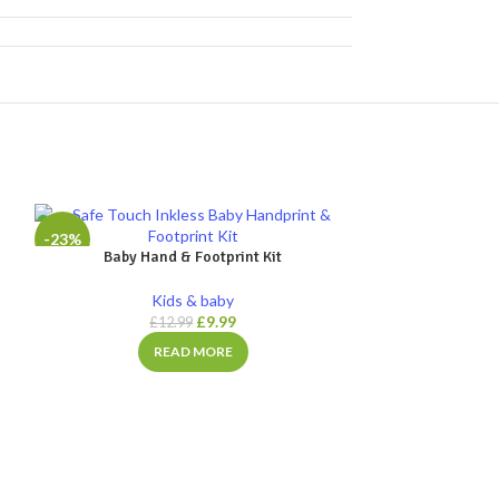
-23%
-30%
Baby Hand & Footprint Kit
SOLD
Kids & baby
OUT
£
9.99
£
12.99
READ MORE