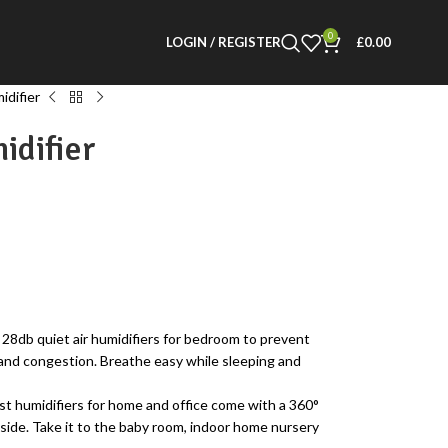
0
LOGIN / REGISTER
£
0.00
idifier
idifier
 quiet air humidifiers for bedroom to prevent
 and congestion. Breathe easy while sleeping and
umidifiers for home and office come with a 360°
 side. Take it to the baby room, indoor home nursery