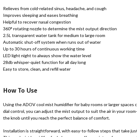
Relieves from cold-related sinus, headache, and cough
Improves sleeping and eases breathing
Helpful to recover nasal congestion
360° rotating nozzle to determine the mist output direction
2.5L transparent water tank for medium to large room
Automatic shut-off system when runs out of water
Up to 30 hours of continuous working time
LED light night to always show the water level
28db whisper-quiet function for all day long
Easy to store, clean, and refill water
How To Use
Using the ADOV cool mist humidifier for baby rooms or larger spaces could
dial control, you can adjust the mist output to suit the air in your roo
the knob until you reach the perfect balance of comfort.
Installation is straightforward, with easy-to-follow steps that take ju