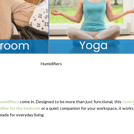
humidifiers
come in. Designed to be more than just functional, this
room h
difier for the bedroom
or a quiet companion for your workspace, it work
made for everyday living.