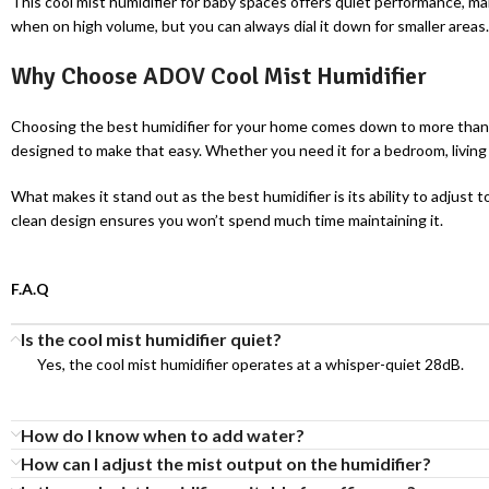
This cool mist humidifier for baby spaces offers quiet performance, ma
when on high volume, but you can always dial it down for smaller areas. T
Why Choose ADOV Cool Mist Humidifier
Choosing the best humidifier for your home comes down to more than j
designed to make that easy. Whether you need it for a bedroom, living 
What makes it stand out as the best humidifier is its ability to adjust t
clean design ensures you won’t spend much time maintaining it.
F.A.Q
Is the cool mist humidifier quiet?
Yes, the cool mist humidifier operates at a whisper-quiet 28dB.
How do I know when to add water?
How can I adjust the mist output on the humidifier?