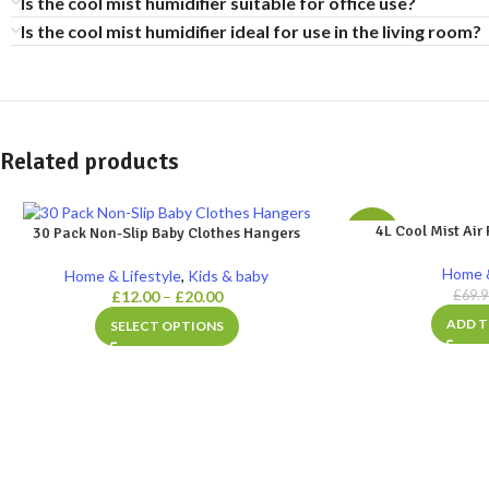
Is the cool mist humidifier suitable for office use?
Is the cool mist humidifier ideal for use in the living room?
Related products
4L Cool Mist Air 
30 Pack Non-Slip Baby Clothes Hangers
-29%
Home &
Home & Lifestyle
,
Kids & baby
£
12.00
–
£
20.00
£
69.
ADD T
SELECT OPTIONS