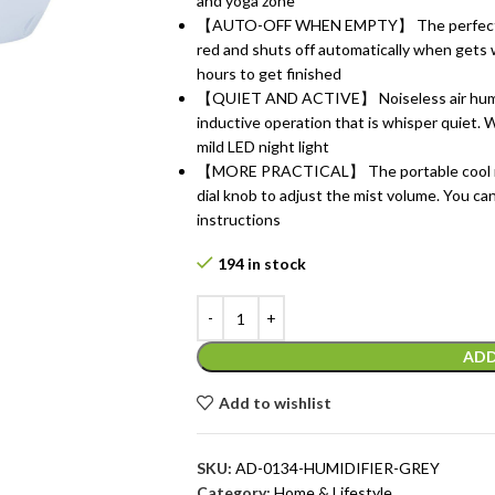
and yoga zone
【AUTO-OFF WHEN EMPTY】 The perfect room 
red and shuts off automatically when gets 
hours to get finished
【QUIET AND ACTIVE】 Noiseless air humidi
inductive operation that is whisper quiet.
mild LED night light
【MORE PRACTICAL】 The portable cool mist 
dial knob to adjust the mist volume. You can 
instructions
194 in stock
ADD
Add to wishlist
SKU:
AD-0134-HUMIDIFIER-GREY
Category:
Home & Lifestyle