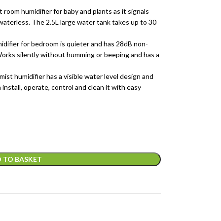
humidifier for baby and plants as it signals
waterless. The 2.5L large water tank takes up to 30
fier for bedroom is quieter and has 28dB non-
 Works silently without humming or beeping and has a
humidifier has a visible water level design and
install, operate, control and clean it with easy
 TO BASKET