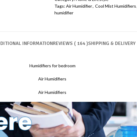
Tags:
Air Humidifier
,
Cool Mist Humidifiers
humidifier
DITIONAL INFORMATION
REVIEWS ( 164 )
SHIPPING & DELIVERY