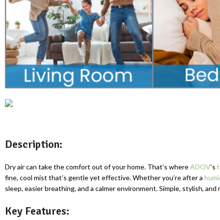
Description:
Dry air can take the comfort out of your home. That’s where
ADOV
’s
fine, cool mist that’s gentle yet effective. Whether you’re after a
humi
sleep, easier breathing, and a calmer environment. Simple, stylish, and 
Key Features: