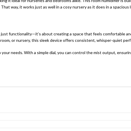
king it ideal for nurseries and bedrooms alike. This room humidifier is b
hat way, it works just as well in a cosy nursery as it does in a spacious 
ust functionality—it’s about creating a space that feels comfortable a
room, or nursery, this sleek device offers consistent, whisper-quiet perf
o your needs. With a simple dial, you can control the mist output, ensuring 