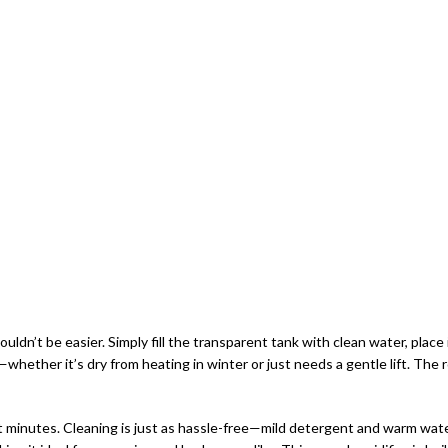
n’t be easier. Simply fill the transparent tank with clean water, place it 
m—whether it’s dry from heating in winter or just needs a gentle lift. The 
st minutes. Cleaning is just as hassle-free—mild detergent and warm wate