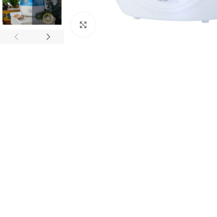
Click to enlarge