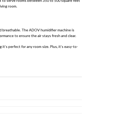
uilt to serve rooms between 350 to 500 square feet
living room.
nd breathable. The ADOV humidifier machine is
ormance to ensure the air stays fresh and clear.
it’s perfect for any room size. Plus, it’s easy-to-