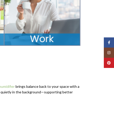
Face
Insta
Pinte
umidifier
brings balance back to your space with a
s quietly in the background—supporting better