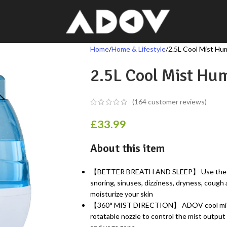
Home
Home & Lifestyle
2.5L Cool Mist Hum
2.5L Cool Mist Hum
(
164
customer reviews)
£
33.99
About this item
【BETTER BREATH AND SLEEP】 Use the 28db
snoring, sinuses, dizziness, dryness, cough
moisturize your skin
【360° MIST DIRECTION】 ADOV cool mist h
rotatable nozzle to control the mist output