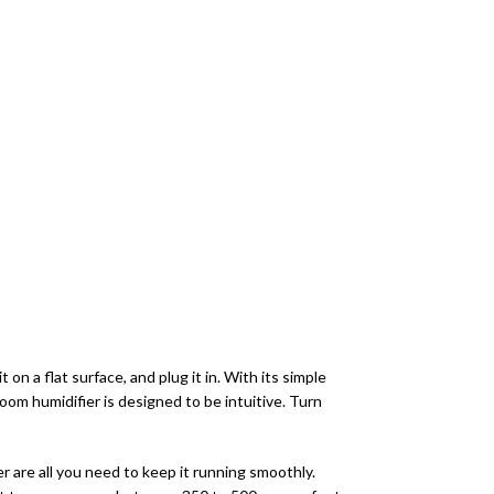
on a flat surface, and plug it in. With its simple
room humidifier is designed to be intuitive. Turn
r are all you need to keep it running smoothly.