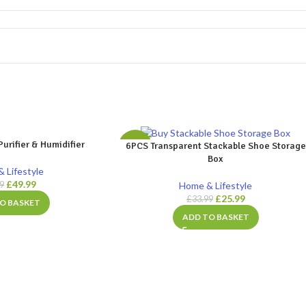
Purifier & Humidifier
6PCS Transparent Stackable Shoe Storage
-24%
Box
 Lifestyle
£
49.99
Home & Lifestyle
99
£
25.99
£
33.99
O BASKET
ADD TO BASKET