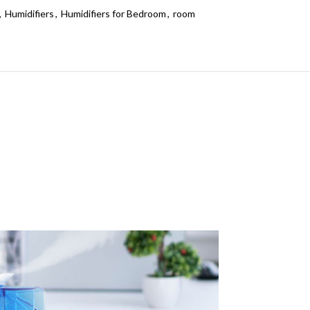
,
Humidifiers
,
Humidifiers for Bedroom
,
room