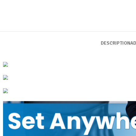
DESCRIPTION
AD