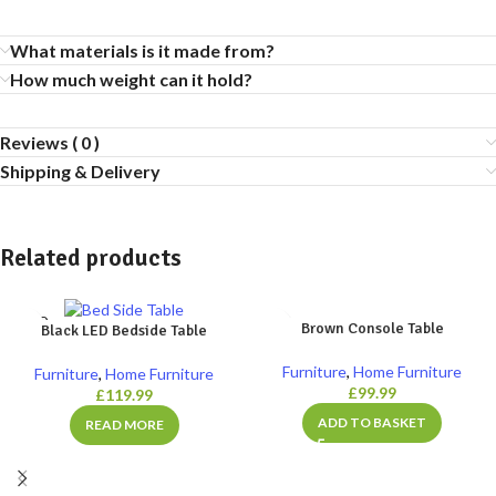
What materials is it made from?
How much weight can it hold?
Reviews ( 0 )
Shipping & Delivery
Related products
SOLD
Brown Console Table
Black LED Bedside Table
OUT
Furniture
,
Home Furniture
Furniture
,
Home Furniture
£
99.99
£
119.99
ADD TO BASKET
READ MORE