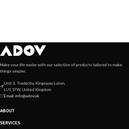
Make your life easier with our selection of products tailored to make
things simpler.
Unit 3, Tradecity, Kingsway Luton,
LU1 1FW, United Kingdom
Email:
info@adov.uk
ABOUT
SERVICES