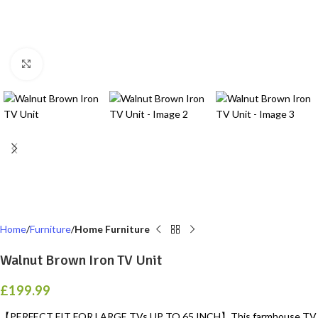
Click to enlarge
Home
Furniture
Home Furniture
Walnut Brown Iron TV Unit
£
199.99
【PERFECT FIT FOR LARGE TVs UP TO 65 INCH】This farmhouse TV