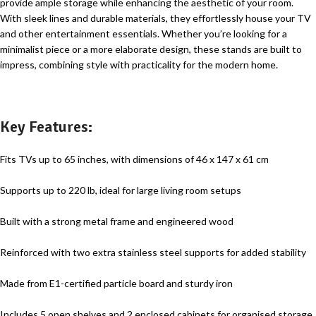
provide ample storage while enhancing the aesthetic of your room.
With sleek lines and durable materials, they effortlessly house your TV
and other entertainment essentials. Whether you’re looking for a
minimalist piece or a more elaborate design, these stands are built to
impress, combining style with practicality for the modern home.
Key Features:
Fits TVs up to 65 inches, with dimensions of 46 x 147 x 61 cm
Supports up to 220 lb, ideal for large living room setups
Built with a strong metal frame and engineered wood
Reinforced with two extra stainless steel supports for added stability
Made from E1-certified particle board and sturdy iron
Includes 5 open shelves and 2 enclosed cabinets for organised storage