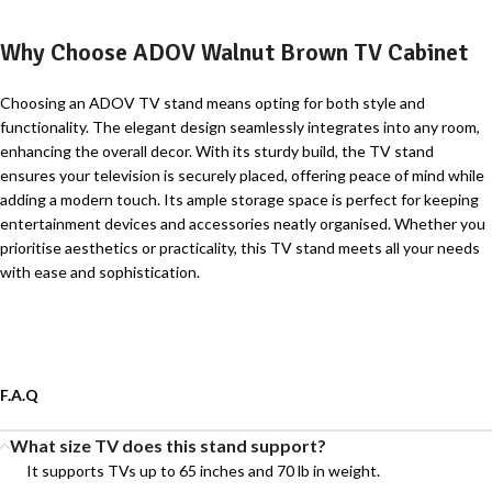
Why Choose ADOV Walnut Brown TV Cabinet
Choosing an ADOV TV stand means opting for both style and
functionality. The elegant design seamlessly integrates into any room,
enhancing the overall decor. With its sturdy build, the TV stand
ensures your television is securely placed, offering peace of mind while
adding a modern touch. Its ample storage space is perfect for keeping
entertainment devices and accessories neatly organised. Whether you
prioritise aesthetics or practicality, this TV stand meets all your needs
with ease and sophistication.
F.A.Q
What size TV does this stand support?
It supports TVs up to 65 inches and 70 lb in weight.