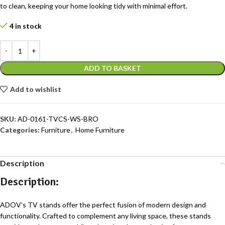
to clean, keeping your home looking tidy with minimal effort.
4 in stock
ADD TO BASKET
Add to wishlist
SKU:
AD-0161-TVCS-WS-BRO
Categories:
Furniture
,
Home Furniture
Description
Description:
ADOV’s TV stands offer the perfect fusion of modern design and
functionality. Crafted to complement any living space, these stands