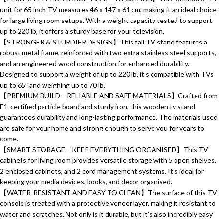
unit for 65 inch TV measures 46 x 147 x 61 cm, making it an ideal choice
for large living room setups. With a weight capacity tested to support
up to 220 lb, it offers a sturdy base for your television.
【STRONGER & STURDIER DESIGN】This tall TV stand features a
robust metal frame, reinforced with two extra stainless steel supports,
and an engineered wood construction for enhanced durability.
Designed to support a weight of up to 220 lb, it’s compatible with TVs
up to 65″ and weighing up to 70 lb.
【PREMIUM BUILD – RELIABLE AND SAFE MATERIALS】Crafted from
E1-certified particle board and sturdy iron, this wooden tv stand
guarantees durability and long-lasting performance. The materials used
are safe for your home and strong enough to serve you for years to
come.
【SMART STORAGE – KEEP EVERYTHING ORGANISED】This TV
cabinets for living room provides versatile storage with 5 open shelves,
2 enclosed cabinets, and 2 cord management systems. It’s ideal for
keeping your media devices, books, and decor organised.
【WATER-RESISTANT AND EASY TO CLEAN】The surface of this TV
console is treated with a protective veneer layer, making it resistant to
water and scratches. Not only is it durable, but it’s also incredibly easy