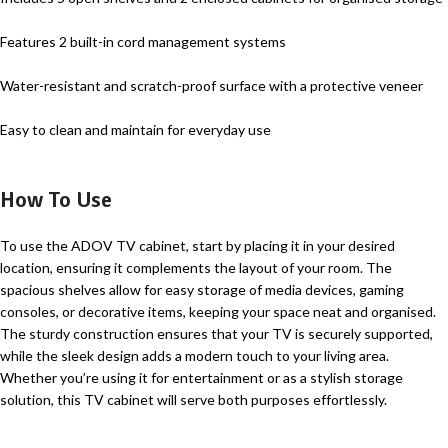
Features 2 built-in cord management systems
Water-resistant and scratch-proof surface with a protective veneer
Easy to clean and maintain for everyday use
How To Use
To use the ADOV TV cabinet, start by placing it in your desired
location, ensuring it complements the layout of your room. The
spacious shelves allow for easy storage of media devices, gaming
consoles, or decorative items, keeping your space neat and organised.
The sturdy construction ensures that your TV is securely supported,
while the sleek design adds a modern touch to your living area.
Whether you’re using it for entertainment or as a stylish storage
solution, this TV cabinet will serve both purposes effortlessly.