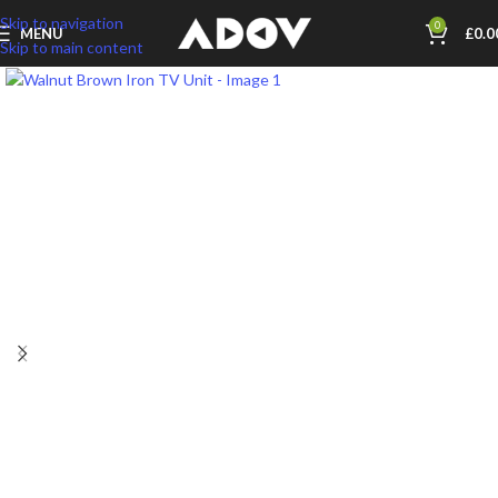
Skip to navigation
0
MENU
£
0.0
Skip to main content