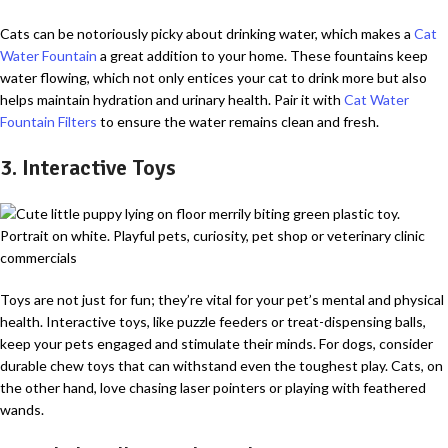
Cats can be notoriously picky about drinking water, which makes a
Cat
Water Fountain
a great addition to your home. These fountains keep
water flowing, which not only entices your cat to drink more but also
helps maintain hydration and urinary health. Pair it with
Cat Water
Fountain Filters
to ensure the water remains clean and fresh.
3. Interactive Toys
Toys are not just for fun; they’re vital for your pet’s mental and physical
health. Interactive toys, like puzzle feeders or treat-dispensing balls,
keep your pets engaged and stimulate their minds. For dogs, consider
durable chew toys that can withstand even the toughest play. Cats, on
the other hand, love chasing laser pointers or playing with feathered
wands.