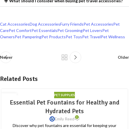
What should I consider when buying pet travel accessories?
Cat Accessories
Dog Accessories
Furry Friends
Pet Accessories
Pet
Care
Pet Comfort
Pet Essentials
Pet Grooming
Pet Lovers
Pet
Owners
Pet Pampering
Pet Products
Pet Toys
Pet Travel
Pet Wellness
Newer
Older
Related Posts
PET SUPPLIES
28
Essential Pet Fountains for Healthy and
AUG
Hydrated Pets
0
Emily Reed
Discover why pet fountains are essential for keeping your