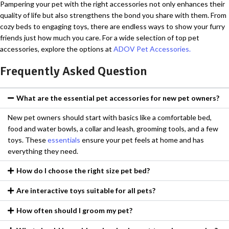
Pampering your pet with the right accessories not only enhances their
quality of life but also strengthens the bond you share with them. From
cozy beds to engaging toys, there are endless ways to show your furry
friends just how much you care. For a wide selection of top pet
accessories, explore the options at
ADOV Pet Accessories.
Frequently Asked Question
What are the essential pet accessories for new pet owners?
New pet owners should start with basics like a comfortable bed,
food and water bowls, a collar and leash, grooming tools, and a few
toys. These
essentials
ensure your pet feels at home and has
everything they need.
How do I choose the right size pet bed?
Are interactive toys suitable for all pets?
How often should I groom my pet?