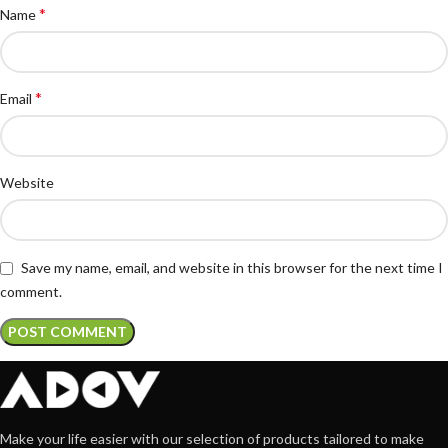
*
Name
*
Email
Website
Save my name, email, and website in this browser for the next time I
comment.
Make your life easier with our selection of products tailored to make