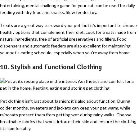
Treats are a great way to reward your pet, but it’s important to choose
healthy options that complement their diet. Look for treats made from
natural ingredients, free of artificial preservatives and fillers. Food
dispensers and automatic feeders are also excellent for maintaining
your pet’s eating schedule, especially when you’re away from home.
10. Stylish and Functional Clothing
Pet clothing isn’t just about fashion; it’s also about function. During
colder months, sweaters and jackets can keep your pet warm, while
raincoats protect them from getting wet during rainy walks. Choose
breathable fabrics that won’t irritate their skin and ensure the clothing
fits comfortably.