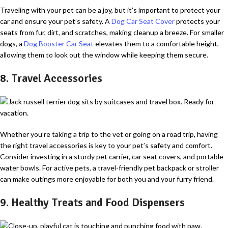
Traveling with your pet can be a joy, but it’s important to protect your
car and ensure your pet’s safety. A
Dog Car Seat Cover
protects your
seats from fur, dirt, and scratches, making cleanup a breeze. For smaller
dogs, a
Dog Booster Car Seat
elevates them to a comfortable height,
allowing them to look out the window while keeping them secure.
8. Travel Accessories
Whether you’re taking a trip to the vet or going on a road trip, having
the right travel accessories is key to your pet’s safety and comfort.
Consider investing in a sturdy pet carrier, car seat covers, and portable
water bowls. For active pets, a travel-friendly pet backpack or stroller
can make outings more enjoyable for both you and your furry friend.
9. Healthy Treats and Food Dispensers