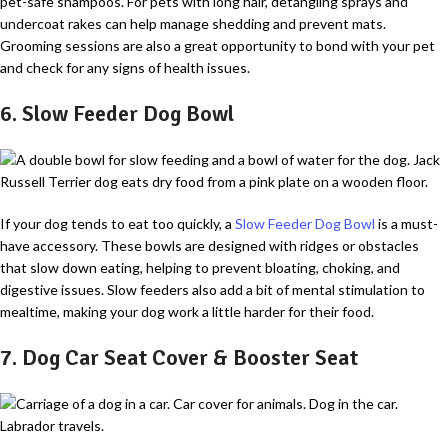
pet-safe shampoos. For pets with long hair, detangling sprays and
undercoat rakes can help manage shedding and prevent mats.
Grooming sessions are also a great opportunity to bond with your pet
and check for any signs of health issues.
6. Slow Feeder Dog Bowl
If your dog tends to eat too quickly, a
Slow Feeder Dog Bowl
is a must-
have accessory. These bowls are designed with ridges or obstacles
that slow down eating, helping to prevent bloating, choking, and
digestive issues. Slow feeders also add a bit of mental stimulation to
mealtime, making your dog work a little harder for their food.
7. Dog Car Seat Cover & Booster Seat