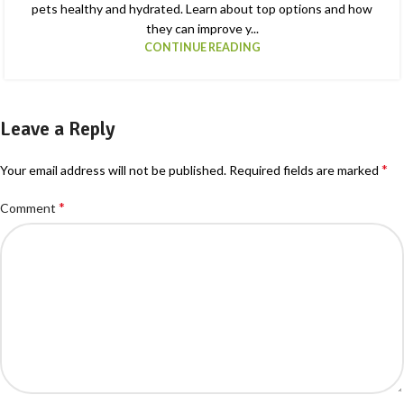
pets healthy and hydrated. Learn about top options and how
they can improve y...
CONTINUE READING
Leave a Reply
*
Your email address will not be published.
Required fields are marked
*
Comment