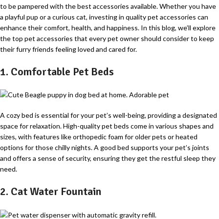
to be pampered with the best accessories available. Whether you have
a playful pup or a curious cat, investing in quality pet accessories can
enhance their comfort, health, and happiness. In this blog, we’ll explore
the top pet accessories that every pet owner should consider to keep
their furry friends feeling loved and cared for.
1. Comfortable Pet Beds
A cozy bed is essential for your pet’s well-being, providing a designated
space for relaxation. High-quality pet beds come in various shapes and
sizes, with features like orthopedic foam for older pets or heated
options for those chilly nights. A good bed supports your pet’s joints
and offers a sense of security, ensuring they get the restful sleep they
need.
2. Cat Water Fountain