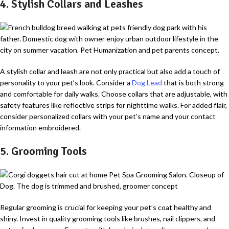
4. Stylish Collars and Leashes
A stylish collar and leash are not only practical but also add a touch of
personality to your pet’s look. Consider a
Dog Lead
that is both strong
and comfortable for daily walks. Choose collars that are adjustable, with
safety features like reflective strips for nighttime walks. For added flair,
consider personalized collars with your pet’s name and your contact
information embroidered.
5. Grooming Tools
Regular grooming is crucial for keeping your pet’s coat healthy and
shiny. Invest in quality grooming tools like brushes, nail clippers, and