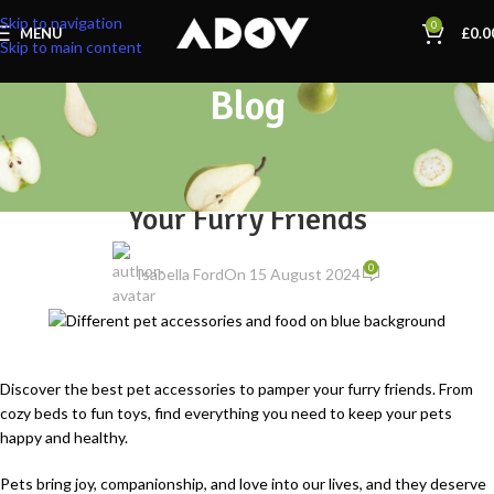
Skip to navigation
0
MENU
£
0.0
Skip to main content
Blog
PET SUPPLIES
Top 10 Pet Accessories to Pamper
Your Furry Friends
0
Isabella Ford
On 15 August 2024
Discover the best pet accessories to pamper your furry friends. From
cozy beds to fun toys, find everything you need to keep your pets
happy and healthy.
Pets bring joy, companionship, and love into our lives, and they deserve